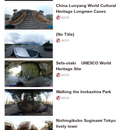
China Luoyang World Cultural
Heritage Longmen Caves
acro
(No Title)
acro
Sefa-utaki UNESCO World
Heritage Site
acro
Walking the Inokashira Park
acro
Nishiogikubo Suginami Tokyo
lively town