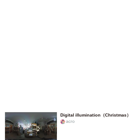
Digital illumination（Christmas）
acro