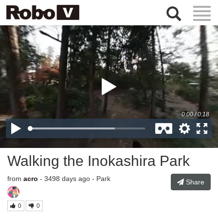
Togg
Navig
Walking the Inokashira Park
from
acro
- 3498 days ago - Park
Share
0
0