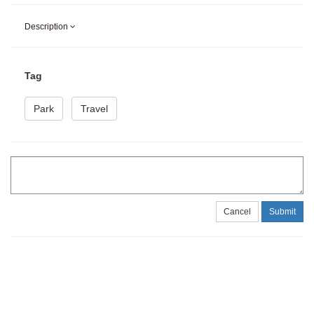
Description
Tag
Park
Travel
Cancel
Submit