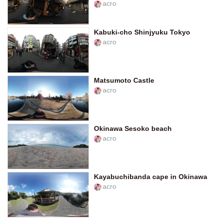
acro
Kabuki-cho Shinjyuku Tokyo
acro
Matsumoto Castle
acro
Okinawa Sesoko beach
acro
Kayabuchibanda cape in Okinawa
acro