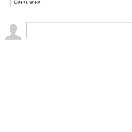
Entertainment