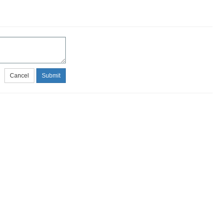
Cancel
Submit