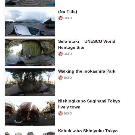
(No Title)
acro
Sefa-utaki UNESCO World
Heritage Site
acro
Walking the Inokashira Park
acro
Nishiogikubo Suginami Tokyo
lively town
acro
Kabuki-cho Shinjyuku Tokyo