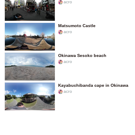
acro
Matsumoto Castle
acro
Okinawa Sesoko beach
acro
Kayabuchibanda cape in Okinawa
acro