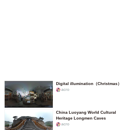
Digital illumination（Christmas）
acro
China Luoyang World Cultural
Heritage Longmen Caves
acro