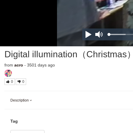
Digital illumination（Christmas
from
acro
- 3501 days ago
0
0
Description
Tag