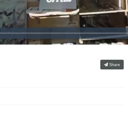
）
Share