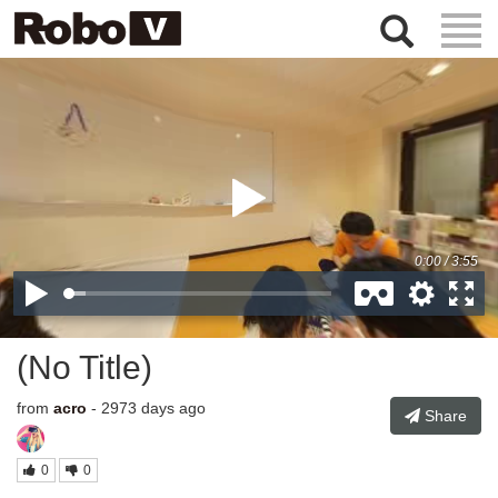
Togg
Navig
(No Title)
from
acro
- 2973 days ago
Share
0
0