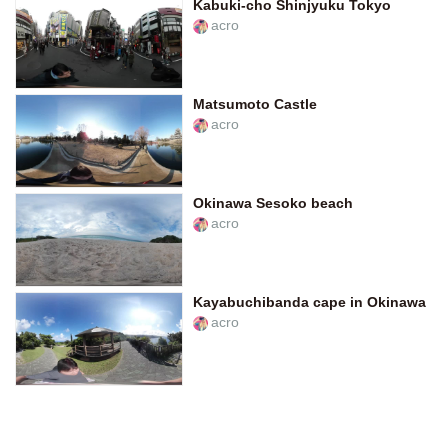
Kabuki-cho Shinjyuku Tokyo
acro
Matsumoto Castle
acro
Okinawa Sesoko beach
acro
Kayabuchibanda cape in Okinawa
acro