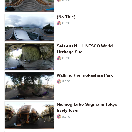
(No Title)
acro
Sefa-utaki UNESCO World
Heritage Site
acro
Walking the Inokashira Park
acro
Nishiogikubo Suginami Tokyo
lively town
acro