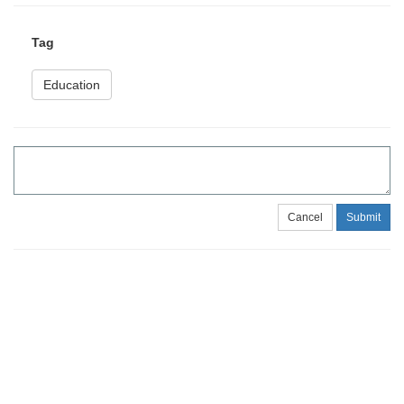
Tag
Education
Cancel
Submit