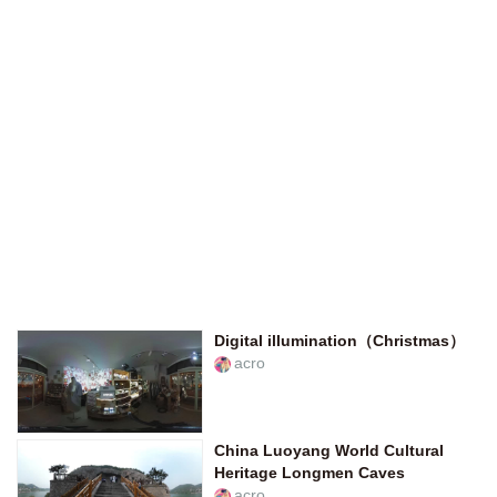
Digital illumination（Christmas）
acro
China Luoyang World Cultural
Heritage Longmen Caves
acro